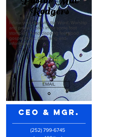
Pastor Mae
Rodgers
Infuse your day with the Word, Worship
and praise. Listen in for some foot
stomping, hand clapping feel good
gospel music, preaching and
information.
EMAIL
CEO & Mgr.
(252) 799-6745