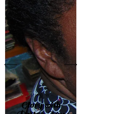
-SHOW-
Glory with