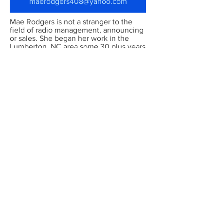
maerodgers408@yahoo.com
Mae Rodgers is not a stranger to the
field of radio management, announcing
or sales. She began her work in the
Lumberton, NC area some 30 plus years
ago. She has worked in country music
as well as oldies, however, her love for
the Gospel music outweighed them
all.
Any listener can tell you, "There is three
things that she knows - I love the Lord, I
love gospel music, I love you - and you
can't do a thing about it." This is her
mantra, she has stated for many many
years. The theme song for the Vine
Connection, written by Clyde Felton, Jr
was based on the fact that she loves
everybody and when in any room with
her you will find that this is definitely
true.
The station became a dream come true
thanks to our God on June 1, 2013.